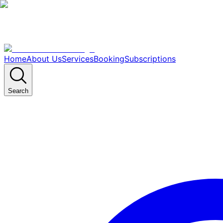
Home
About Us
Services
Booking
Subscriptions
Search