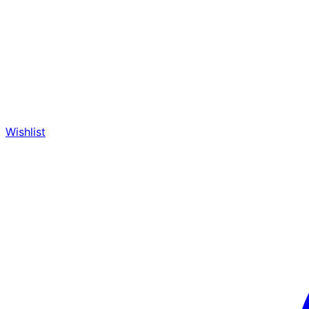
Wishlist