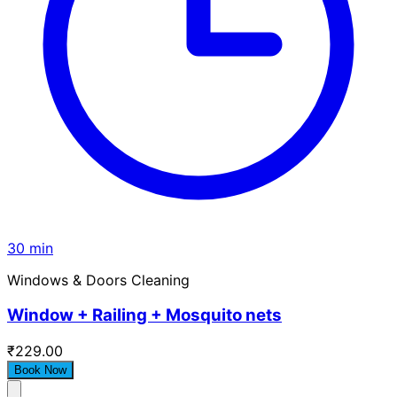
30 min
Windows & Doors Cleaning
Window + Railing + Mosquito nets
₹229.00
Book Now