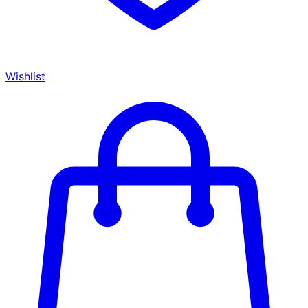
Wishlist