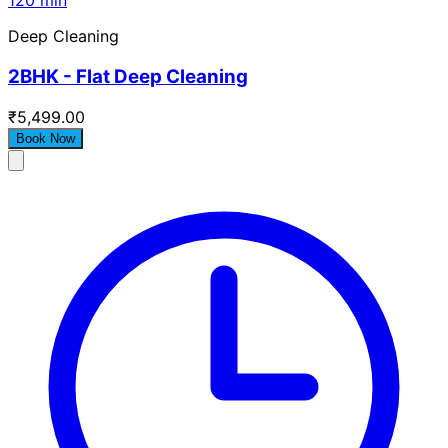
120 min
Deep Cleaning
2BHK - Flat Deep Cleaning
₹5,499.00
Book Now