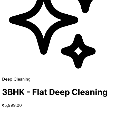
Deep Cleaning
3BHK - Flat Deep Cleaning
₹5,999.00