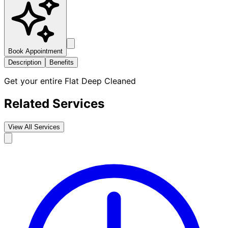
Book Appointment
Description
Benefits
Get your entire Flat Deep Cleaned
Related Services
View All Services