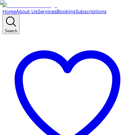
Home
About Us
Services
Booking
Subscriptions
Search