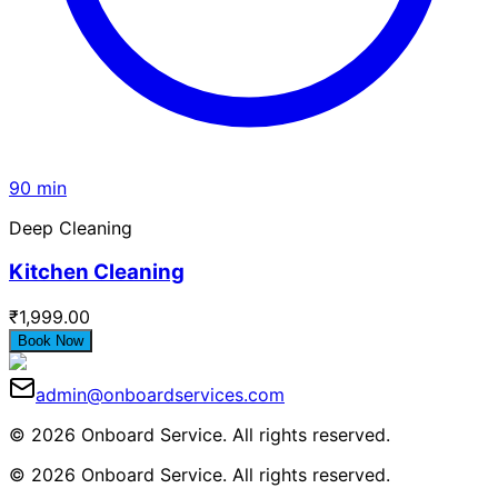
90 min
Deep Cleaning
Kitchen Cleaning
₹1,999.00
Book Now
admin@onboardservices.com
© 2026 Onboard Service. All rights reserved.
© 2026 Onboard Service. All rights reserved.