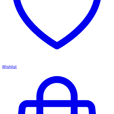
Wishlist