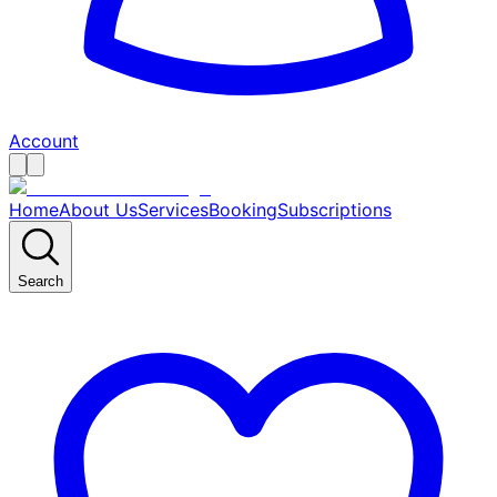
Account
Home
About Us
Services
Booking
Subscriptions
Search