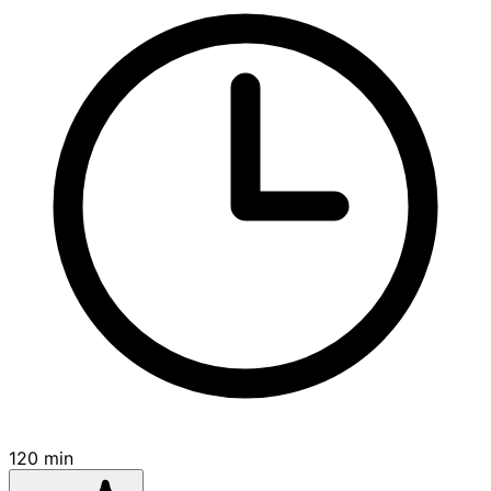
120 min