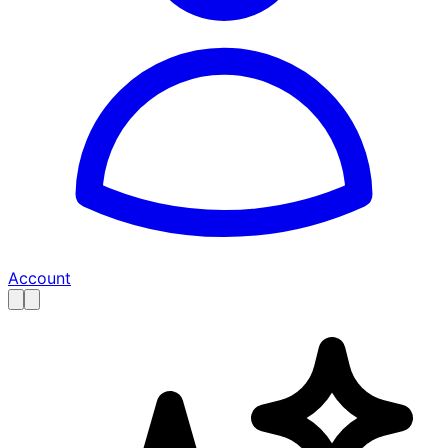
Account