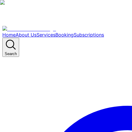
Home
About Us
Services
Booking
Subscriptions
Search