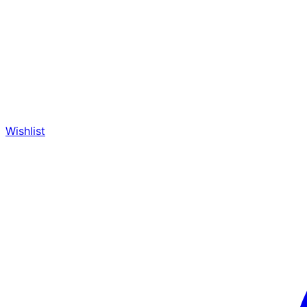
Wishlist